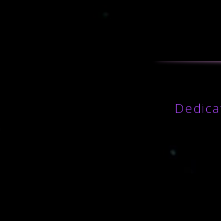
Dedica