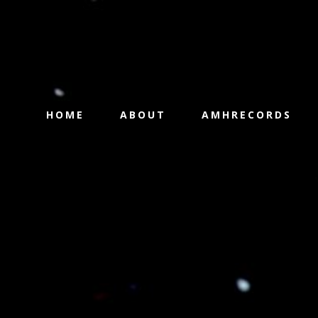
HOME
ABOUT
AMHRECORDS