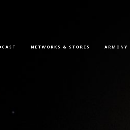
ODCAST
NETWORKS & STORES
ARMONY 