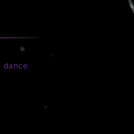
o dance