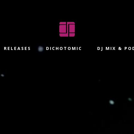
RELEASES
DICHOTOMIC
DJ MIX & P