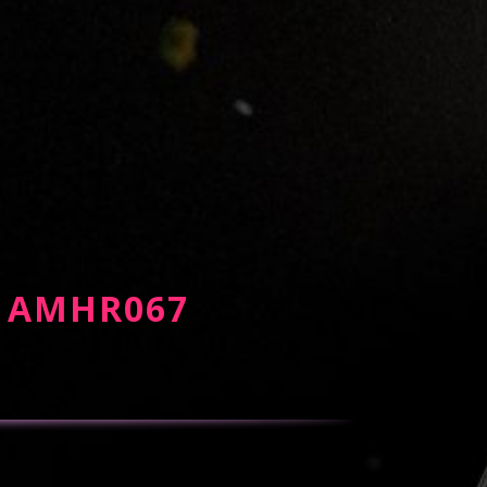
) - AMHR067