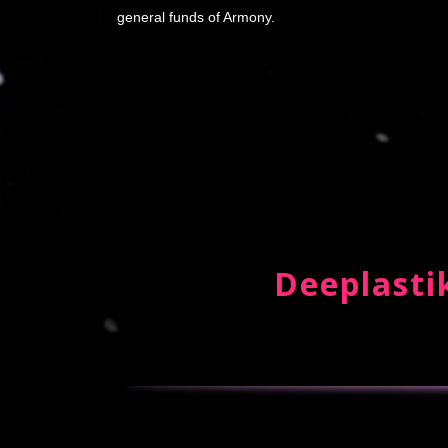
general funds of Armony.
Deeplastik