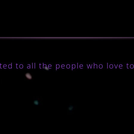
ted to all the people who love t