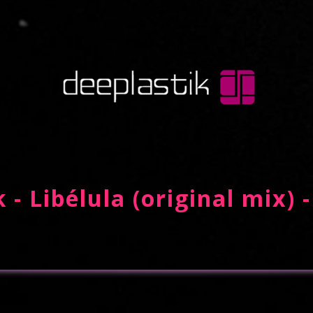
 - Libélula (original mix