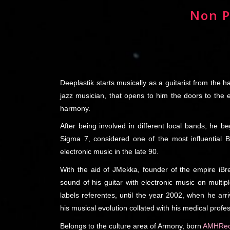
Non P
Deeplastik starts musically as a guitarist from the 
jazz musician, that opens to him the doors to the
harmony.
After being involved in different local bands, he be
Sigma 7, considered one of the most influential 
electronic music in the late 90.
With the aid of JMekka, founder of the empire iBr
sound of his guitar with electronic music on multi
labels referentes, until the year 2002, when he arr
his musical evolution collated with his medical profe
Belongs to the culture area of Armony, born
AMHRec