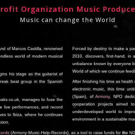
rofit Organization Music Produce
Music can change the World
hand of Marcos Castilla, renowned
Forced by destiny to make a pa
 endless world of modern musical
2010, discovers, first-hand, in 
unbalance known by everyone bet
World of which we continue feed
gins his stage as the guitarist of
Break beat group in the Spanish
After finishing his time as healt
electronic music, this time unit
(Spain), of
Armony
, NPO dedica
eaks.co.uk
,
manages to fuse the
cooperation projects aimed t
ple live performances, and record
underdeveloped world to improv
ives to Ibiza, where he continues
environment in a sustainable ma
ssion.
ords
(Armony-Music-Help-Records), as a tool to raise funds for the NG