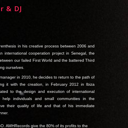
r & DJ
renthesis in his creative process between 2006 and
an international cooperation project in Senegal, the
ween our failed First World and the battered Third
ing ourselves.
h manager in 2010, he decides to return to the path of
ing it with the creation, in February 2012 in Ibiza
ted to the design and execution of international
o help individuals and small communities in the
e their quality of life and that of his immediate
nner.
O. AMHRecords give the 80% of its profits to the